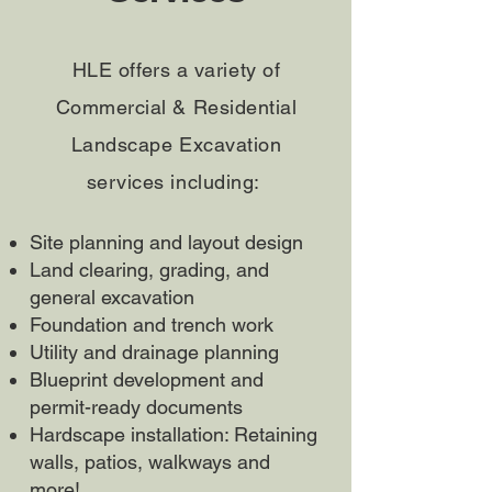
HLE offers a variety of
Commercial & Residential
Landscape Excavation
services including:
Site planning and layout design
Land clearing, grading, and
general excavation
Foundation and trench work
Utility and drainage planning
Blueprint development and
permit-ready documents
Hardscape installation: Retaining
walls, patios, walkways and
more!