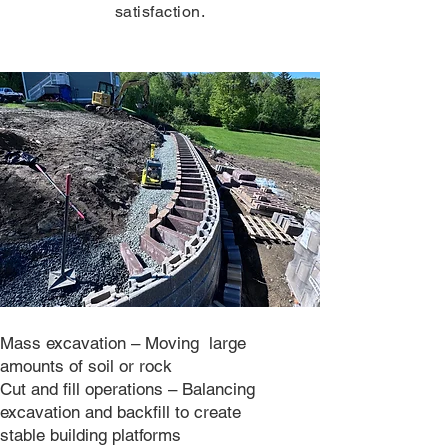
satisfaction.
Mass excavation – Moving large
amounts of soil or rock
Cut and fill operations – Balancing
excavation and backfill to create
stable building platforms