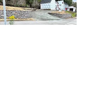
Contact
PROJECT
GALLERY
Take a look at our completed projects to
see the level of craftsmanship and