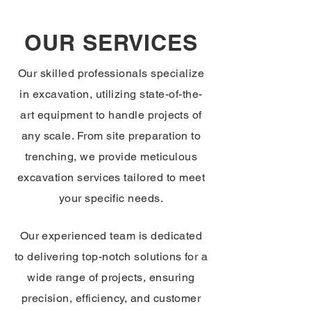
OUR SERVICES
Our skilled professionals specialize
in excavation, utilizing state-of-the-
art equipment to handle projects of
any scale. From site preparation to
trenching, we provide meticulous
excavation services tailored to meet
your specific needs.
Our experienced team is dedicated
to delivering top-notch solutions for a
wide range of projects, ensuring
precision, efficiency, and customer