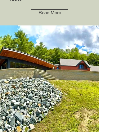
Read More