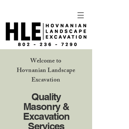
Welcome to
Hovnanian Landscape
Excavation
Quality
Masonry &
Excavation
Services