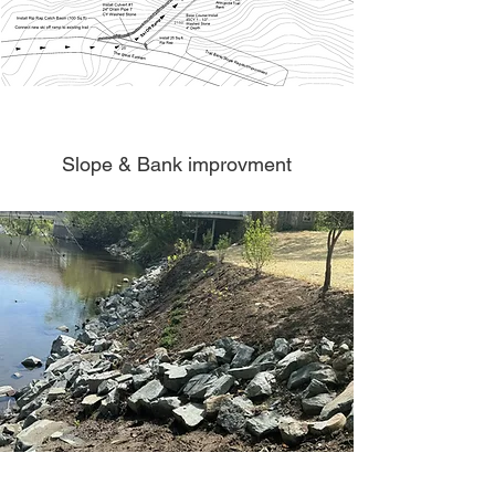
Slope & Bank improvment