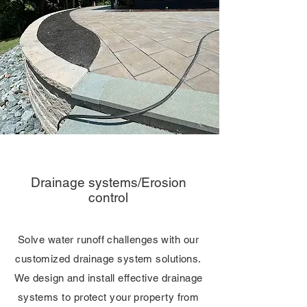
Drainage systems/Erosion
control
Solve water runoff challenges with our
customized drainage system solutions.
We design and install effective drainage
systems to protect your property from