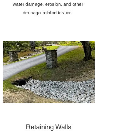
water damage, erosion, and other
drainage-related issues.
Retaining Walls