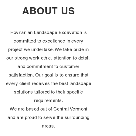
ABOUT US
Hovnanian Landscape Excavation is
committed to excellence in every
project we undertake. We take pride in
our strong work ethic, attention to detail,
and commitment to customer
satisfaction. Our goal is to ensure that
every client receives the best landscape
solutions tailored to their specific
requirements.
We are based out of Central Vermont
and are proud to serve the surrounding
areas.