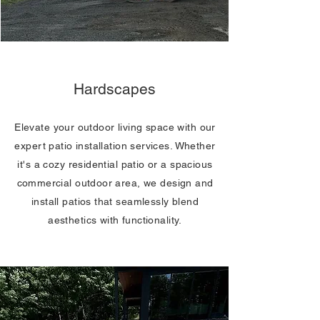
Hardscapes
Elevate your outdoor living space with our
expert patio installation services. Whether
it's a cozy residential patio or a spacious
commercial outdoor area, we design and
install patios that seamlessly blend
aesthetics with functionality.