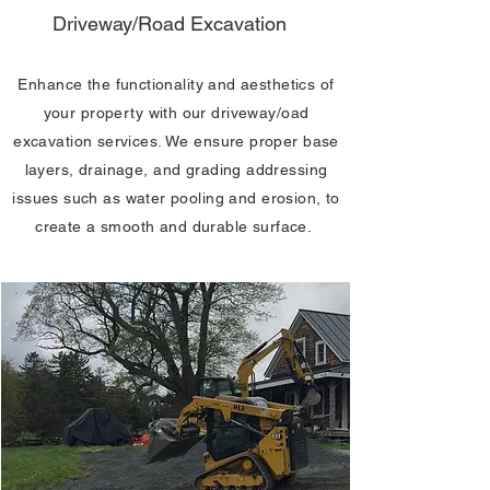
Driveway/Road Excavation
Enhance the functionality and aesthetics of
your property with our driveway/oad
excavation services. We ensure proper base
layers, drainage, and grading addressing
issues such as water pooling and erosion, to
create a smooth and durable surface.