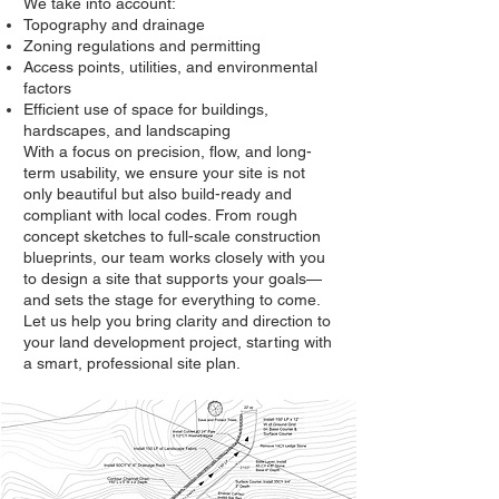
We take into account:
Topography and drainage
Zoning regulations and permitting
Access points, utilities, and environmental
factors
Efficient use of space for buildings,
hardscapes, and landscaping
With a focus on precision, flow, and long-
term usability, we ensure your site is not
only beautiful but also build-ready and
compliant with local codes. From rough
concept sketches to full-scale construction
blueprints, our team works closely with you
to design a site that supports your goals—
and sets the stage for everything to come.
Let us help you bring clarity and direction to
your land development project, starting with
a smart, professional site plan.