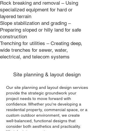
Rock breaking and removal – Using
specialized equipment for hard or
layered terrain
Slope stabilization and grading –
Preparing sloped or hilly land for safe
construction
Trenching for utilities – Creating deep,
wide trenches for sewer, water,
electrical, and telecom systems
Site planning & layout design
Our site planning and layout design services
provide the strategic groundwork your
project needs to move forward with
confidence. Whether you're developing a
residential property, commercial space, or a
custom outdoor environment, we create
well-balanced, functional designs that
consider both aesthetics and practicality.