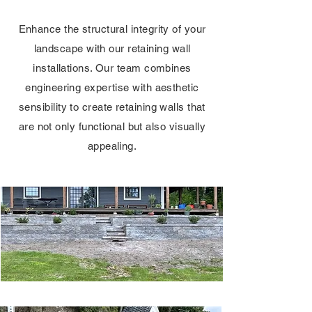
Enhance the structural integrity of your
landscape with our retaining wall
installations. Our team combines
engineering expertise with aesthetic
sensibility to create retaining walls that
are not only functional but also visually
appealing.